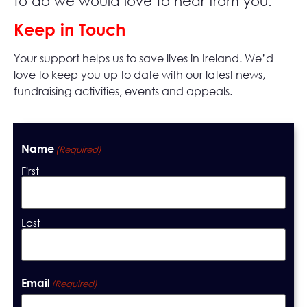
to do we would love to hear from you.
Keep in Touch
Your support helps us to save lives in Ireland. We’d
love to keep you up to date with our latest news,
fundraising activities, events and appeals.
Name
(Required)
First
Last
Email
(Required)