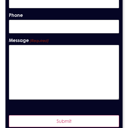
Phone
Message
(Required)
Submit