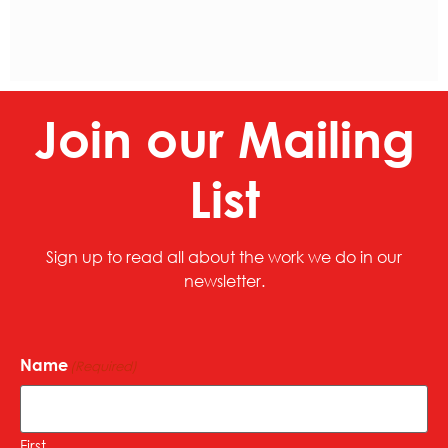
Join our Mailing
List
Sign up to read all about the work we do in our
newsletter.
Name
(Required)
First