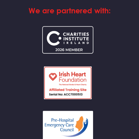
We are partnered with: