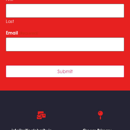
Last
Email
(Required)
Submit