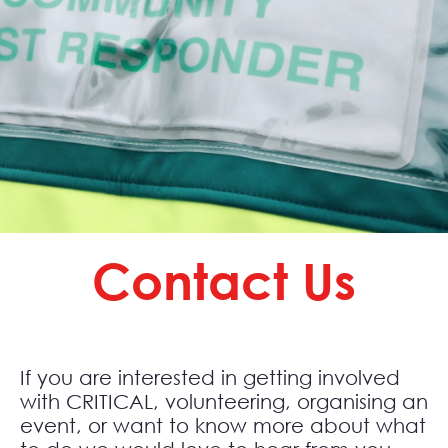
Contact Us
If you are interested in getting involved
with CRITICAL, volunteering, organising an
event, or want to know more about what