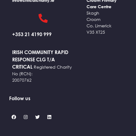
info@criticalcharity.ie
Croom Primary
Care Centre
Skagh
Croom
Co. Limerick
V35 XT25
+353 21 4190 999
IRISH COMMUNITY RAPID
RESPONSE CLG T/A
CRITICAL
Registered Charity
No (RCN):
20070762
Follow us