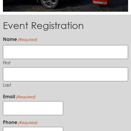
Event Registration
Name
(Required)
First
Last
Email
(Required)
Phone
(Required)