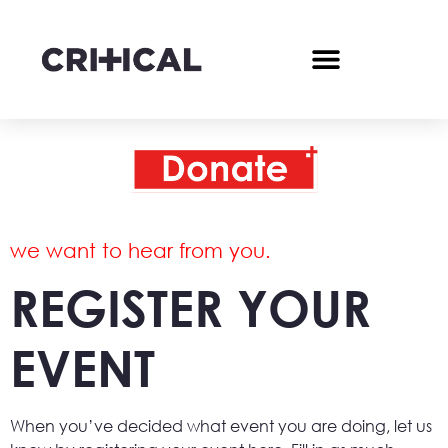
we want to hear from you.
REGISTER YOUR
EVENT
When you’ve decided what event you are doing, let us