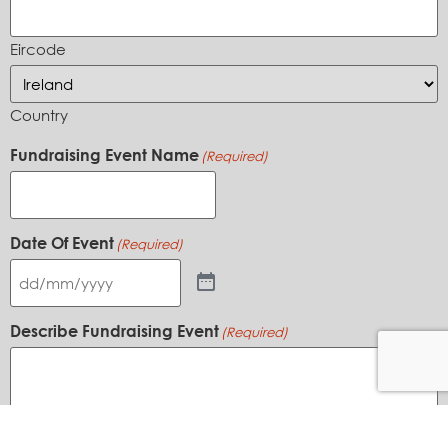
Eircode
Country
Fundraising Event Name
(Required)
Date Of Event
(Required)
Describe Fundraising Event
(Required)