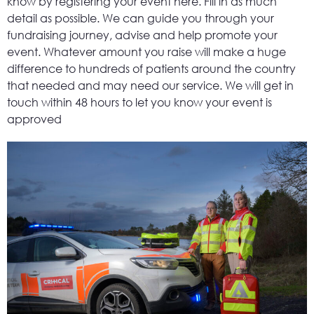
know by registering your event here. Fill in as much
detail as possible. We can guide you through your
fundraising journey, advise and help promote your
event. Whatever amount you raise will make a huge
difference to hundreds of patients around the country
that needed and may need our service. We will get in
touch within 48 hours to let you know your event is
approved