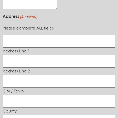
Address
(Required)
Please complete ALL fields
Address Line 1
Address Line 2
City / Town
County