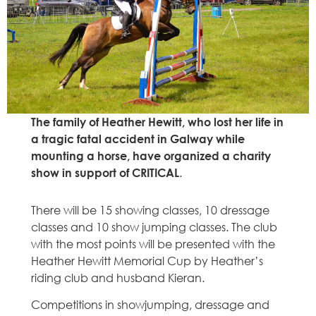
The family of Heather Hewitt, who lost her life in
a tragic fatal accident in Galway while
mounting a horse, have organized a charity
show in support of CRITICAL
.
There will be 15 showing classes, 10 dressage
classes and 10 show jumping classes. The club
with the most points will be presented with the
Heather Hewitt Memorial Cup by Heather’s
riding club and husband Kieran.
Competitions in showjumping, dressage and