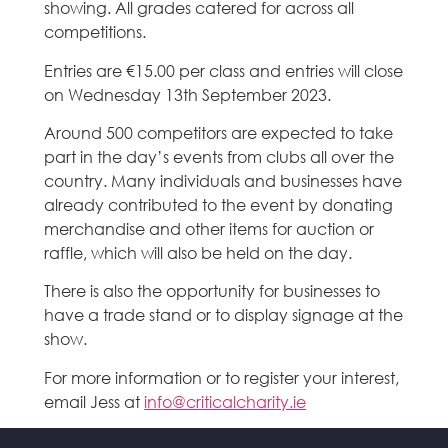
showing. All grades catered for across all
competitions.
Entries are €15.00 per class and entries will close
on Wednesday 13th September 2023.
Around 500 competitors are expected to take
part in the day’s events from clubs all over the
country. Many individuals and businesses have
already contributed to the event by donating
merchandise and other items for auction or
raffle, which will also be held on the day.
There is also the opportunity for businesses to
have a trade stand or to display signage at the
show.
For more information or to register your interest,
email Jess at
info@criticalcharity.ie