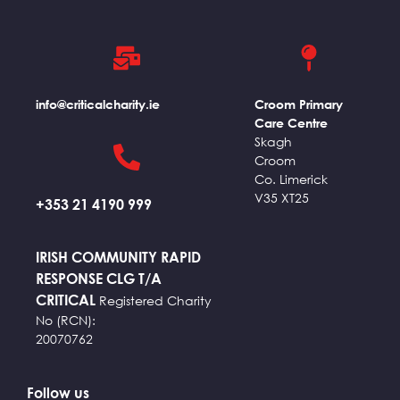
info@criticalcharity.ie
Croom Primary
Care Centre
Skagh
Croom
Co. Limerick
V35 XT25
+353 21 4190 999
IRISH COMMUNITY RAPID
RESPONSE CLG T/A
CRITICAL
Registered Charity
No (RCN):
20070762
Follow us