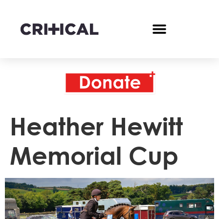
Heather Hewitt
Memorial Cup