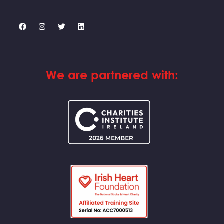
We are partnered with: