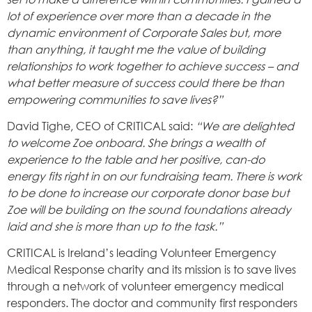
lot of experience over more than a decade in the
dynamic environment of Corporate Sales but, more
than anything, it taught me the value of building
relationships to work together to achieve success – and
what better measure of success could there be than
empowering communities to save lives?”
David Tighe, CEO of CRITICAL said:
“We are delighted
to welcome Zoe onboard. She brings a wealth of
experience to the table and her positive, can-do
energy fits right in on our fundraising team. There is work
to be done to increase our corporate donor base but
Zoe will be building on the sound foundations already
laid and she is more than up to the task.”
CRITICAL is Ireland’s leading Volunteer Emergency
Medical Response charity and its mission is to save lives
through a network of volunteer emergency medical
responders. The doctor and community first responders