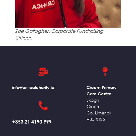
Zoe Gallagher, Corporate Fundraising
Officer.
info@criticalcharity.ie
Croom Primary
Care Centre
Skagh
Croom
Co. Limerick
V35 XT25
+353 21 4190 999