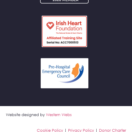
Website designed by
Western Webs
Cookie Policy
|
Privacy Policy
|
Donor Charter