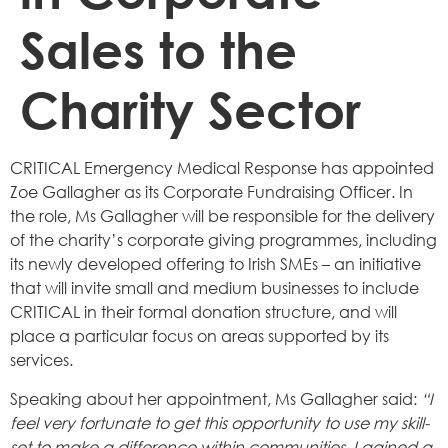
Sales to the
Charity Sector
CRITICAL Emergency Medical Response has appointed
Zoe Gallagher as its Corporate Fundraising Officer. In
the role, Ms Gallagher will be responsible for the delivery
of the charity’s corporate giving programmes, including
its newly developed offering to Irish SMEs – an initiative
that will invite small and medium businesses to include
CRITICAL in their formal donation structure, and will
place a particular focus on areas supported by its
services.
Speaking about her appointment, Ms Gallagher said:
“I
feel very fortunate to get this opportunity to use my skill-
set to make a difference within communities. I gained a