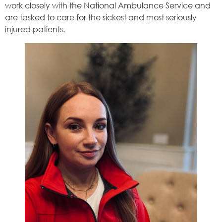
work closely with the National Ambulance Service and
are tasked to care for the sickest and most seriously
injured patients.