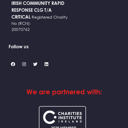
IRISH COMMUNITY RAPID
RESPONSE CLG T/A
CRITICAL
Registered Charity
No (RCN):
20070762
Follow us
We are partnered with: