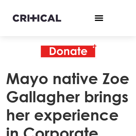
Mayo native Zoe
Gallagher brings
her experience
in Corporate