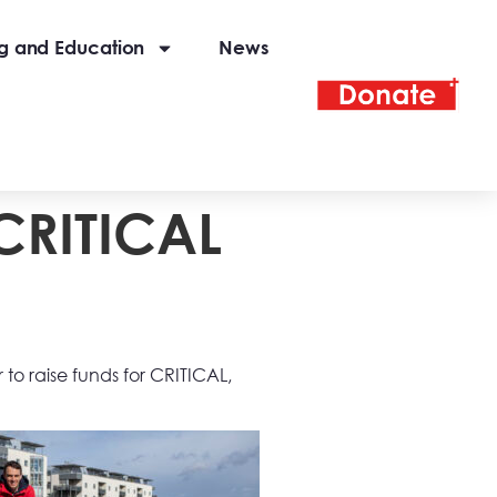
ng and Education
News
 CRITICAL
r to raise funds for CRITICAL,