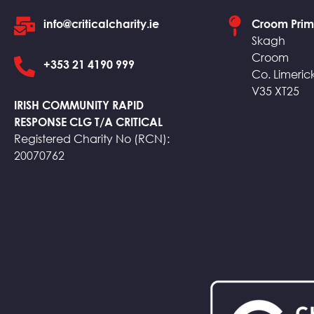
info@criticalcharity.ie
Croom Prim
Skagh
Croom
+353 21 4190 999
Co. Limeric
V35 XT25
IRISH COMMUNITY RAPID
RESPONSE CLG T/A CRITICAL
Registered Charity No (RCN):
20070762