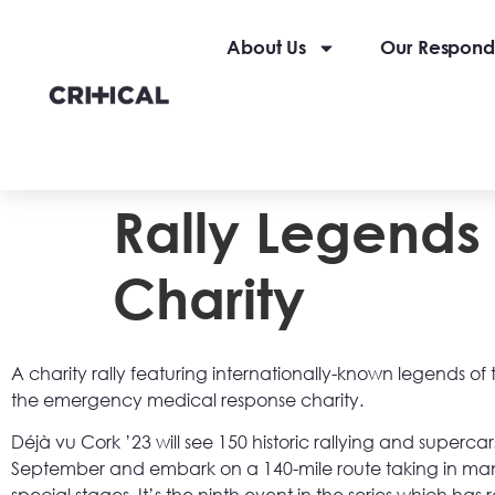
About Us
Our Respond
Rally Legends 
Charity
A charity rally featuring internationally-known legends of th
the emergency medical response charity.
Déjà vu Cork ’23 will see 150 historic rallying and supercars
September and embark on a 140-mile route taking in many