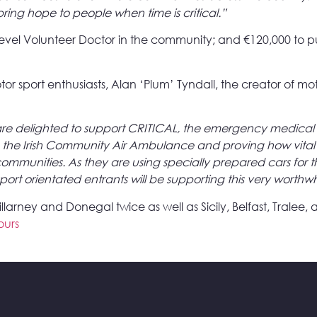
o bring hope to people when time is critical.”
level Volunteer Doctor in the community; and €120,000 to p
tor sport enthusiasts, Alan ‘Plum’ Tyndall, the creator of
re delighted to support CRITICAL, the emergency medical 
up the Irish Community Air Ambulance and proving how vital t
communities. As they are using specially prepared cars for t
ort orientated entrants will be supporting this very worthwhi
rney and Donegal twice as well as Sicily, Belfast, Tralee, a
ours