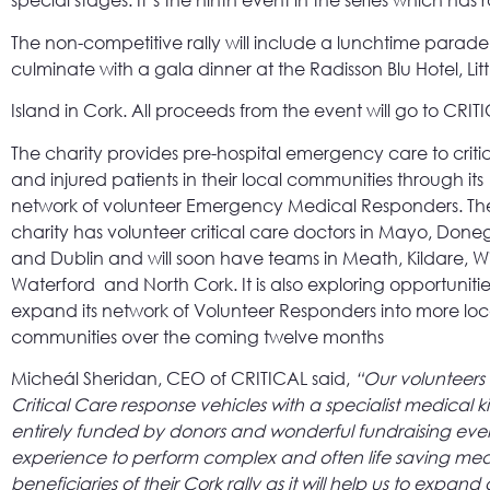
special stages. It’s the ninth event in the series which has
The non-competitive rally will include a lunchtime parade t
culminate with a gala dinner at the Radisson Blu Hotel, Litt
Island in Cork. All proceeds from the event will go to CRIT
The charity provides pre-hospital emergency care to critical
and injured patients in their local communities through its
network of volunteer Emergency Medical Responders. Th
charity has volunteer critical care doctors in Mayo, Done
and Dublin and will soon have teams in Meath, Kildare, W
Waterford and North Cork. It is also exploring opportunitie
expand its network of Volunteer Responders into more loc
communities over the coming twelve months
Micheál Sheridan, CEO of CRITICAL said,
“Our volunteers 
Critical Care response vehicles with a specialist medical
entirely funded by donors and wonderful fundraising events
experience to perform complex and often life saving med
beneficiaries of their Cork rally as it will help us to exp