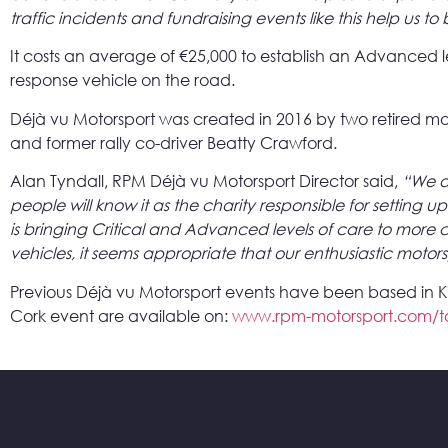
traffic incidents and fundraising events like this help us t
It costs an average of €25,000 to establish an Advanced 
response vehicle on the road.
Déjà vu Motorsport was created in 2016 by two retired mo
and former rally co-driver Beatty Crawford.
Alan Tyndall, RPM Déjà vu Motorsport Director said,
“We a
people will know it as the charity responsible for setting 
is bringing Critical and Advanced levels of care to more 
vehicles, it seems appropriate that our enthusiastic motorsp
Previous Déjà vu Motorsport events have been based in Killa
Cork event are available on:
www.rpm-motorsport.com/t