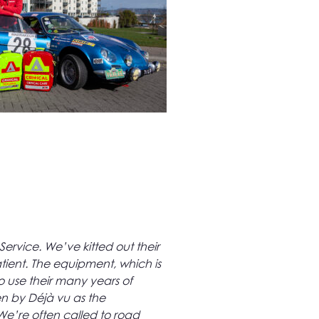
ervice. We’ve kitted out their
tient. The equipment, which is
o use their many years of
n by Déjà vu as the
 We’re often called to road