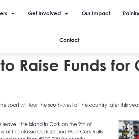
ers
Get Involved
Our Impact
Traini
Contact
to Raise Funds for
e sport will tour the south-west of the country later this yea
 leave Little Island in Cork on the 9th of
 of the classic Cork 20 and West Cork Rally