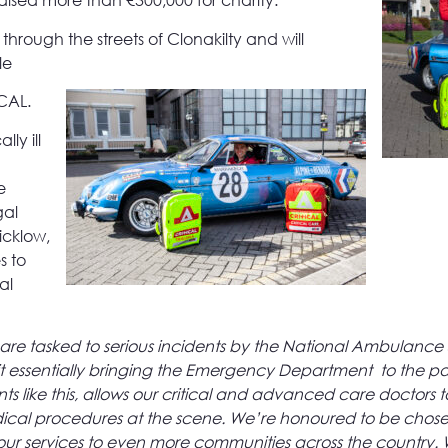
 raised more than €300,000 for charity.
hrough the streets of Clonakilty and will
le
ICAL.
ly ill
e
gal
icklow,
s to
al
are tasked to serious incidents by the National Ambulance S
 kit essentially bringing the Emergency Department to the pa
 like this, allows our critical and advanced care doctors t
ical procedures at the scene. We’re honoured to be chose
and our services to even more communities across the country.