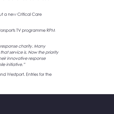
ut a new Critical Care
 motorsports TV programme RPM
response charity. Many
hat service is. Now the priority
heir innovative response
le initiative.”
nd Westport. Entries for the