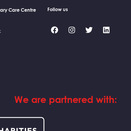
Follow us
ary Care Centre
k
We are partnered with: